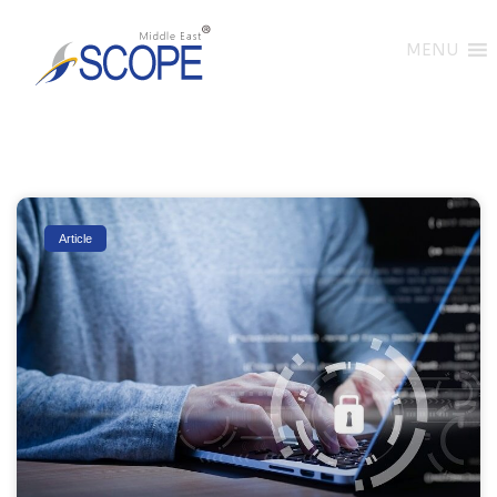
MENU
Article