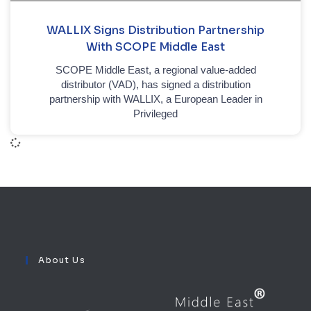
WALLIX Signs Distribution Partnership
With SCOPE Middle East
SCOPE Middle East, a regional value-added
distributor (VAD), has signed a distribution
partnership with WALLIX, a European Leader in
Privileged
About Us