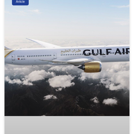
Article