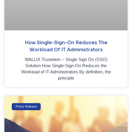
How Single-Sign-On Reduces The
Workload Of IT Administrators
WALLIX Trustelem – Single Sign On (SSO)
Solution How Single-Sign-On Reduces the
Workload of IT Administrators By definition, the
principle
Press Release