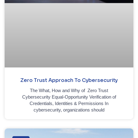
Zero Trust Approach To Cybersecurity
The What, How and Why of Zero Trust
Cybersecurity Equal-Opportunity Verification of
Credentials, Identities & Permissions In
cybersecurity, organizations should