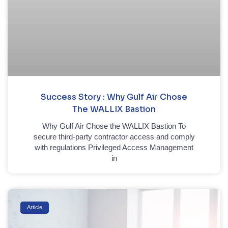
Success Story : Why Gulf Air Chose
The WALLIX Bastion
Why Gulf Air Chose the WALLIX Bastion To
secure third-party contractor access and comply
with regulations Privileged Access Management
in
Article