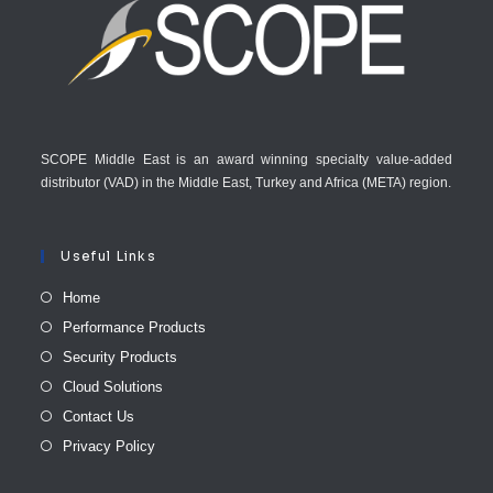
SCOPE Middle East is an award winning specialty value-added
distributor (VAD) in the Middle East, Turkey and Africa (META) region.
Useful Links
Home
Performance Products
Security Products
Cloud Solutions
Contact Us
Privacy Policy