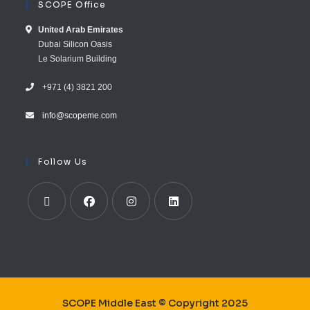
SCOPE Office
United Arab E​mirates
Dubai Silicon Oasis
Le Solarium Building
+971 (4) 3821 200
info@scopeme.com​ ​​
Follow Us
SCOPE Middle East © Copyright 2025