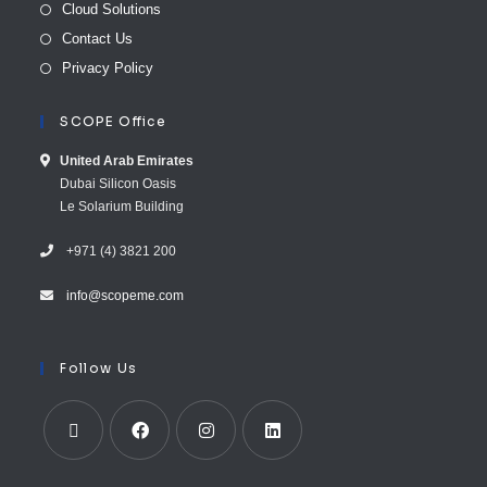
Cloud Solutions
Contact Us
Privacy Policy
SCOPE Office
United Arab E​mirates
Dubai Silicon Oasis
Le Solarium Building
+971 (4) 3821 200
info@scopeme.com​ ​​
Follow Us