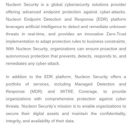
Nucleon Security is a global cybersecurity solutions provider
offering advanced endpoint protection against cyber-attacks.
Nucleon Endpoint Detection and Response (EDR) platform
leverages artificial intelligence to detect and remediate unknown
threats in real-time, and provides an innovative Zero-Trust
implementation to adapt protection rules to business constraints.
With Nucleon Security, organizations can ensure proactive and
autonomous protection that prevents, detects, responds to, and
remediates any cyber-attack.
In addition to the EDR platform, Nucleon Security offers a
portfolio of services, including Managed Detection and
Response (MDR) and MITRE Coverage, to provide
organizations with comprehensive protection against cyber
threats. Nucleon Security’s mission is to enable organizations to
secure their digital assets and maintain the confidentiality,
integrity, and availability of their data.