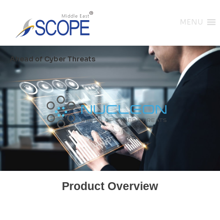
MENU
Ahead of Cyber Threats
Product Overview