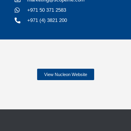
+971 50 371 2583
+971 (4) 3821 200
View Nucleon Website