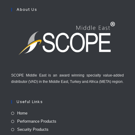
About Us
SCOPE Middle East is an award winning specialty value-added
distributor (VAD) in the Middle East, Turkey and Africa (META) region.
Useful Links
Home
Performance Products
Security Products