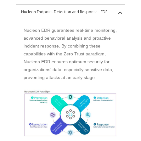
Nucleon Endpoint Detection and Response - EDR
Nucleon EDR guarantees real-time monitoring,
advanced behavioral analysis and proactive
incident response. By combining these
capabilities with the Zero Trust paradigm,
Nucleon EDR ensures optimum security for
organizations' data, especially sensitive data,
preventing attacks at an early stage.