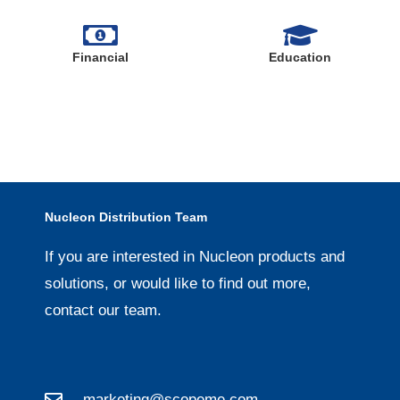
Financial
Education
Nucleon Distribution Team
If you are interested in Nucleon products and
solutions, or would like to find out more,
contact our team.
marketing@scopeme.com