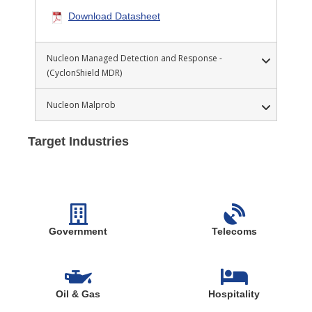
Download Datasheet
Nucleon Managed Detection and Response -
(CyclonShield MDR)
Nucleon Malprob
Target Industries
Government
Telecoms
Oil & Gas
Hospitality