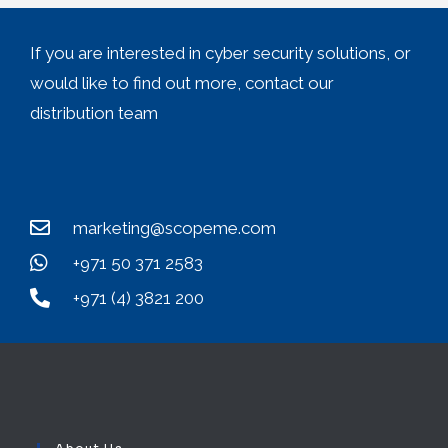
If you are interested in cyber security solutions, or
would like to find out more, contact our
distribution team
marketing@scopeme.com
+971 50 371 2583
+971 (4) 3821 200