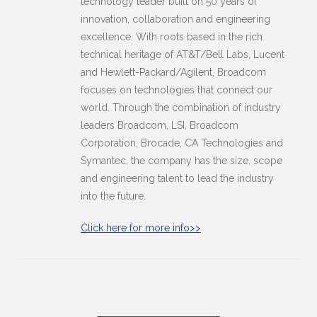
technology leader built on 50 years of
innovation, collaboration and engineering
excellence. With roots based in the rich
technical heritage of AT&T/Bell Labs, Lucent
and Hewlett-Packard/Agilent, Broadcom
focuses on technologies that connect our
world. Through the combination of industry
leaders Broadcom, LSI, Broadcom
Corporation, Brocade, CA Technologies and
Symantec, the company has the size, scope
and engineering talent to lead the industry
into the future.
Click here for more info>>