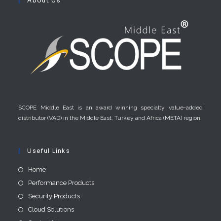
About Us
SCOPE Middle East is an award winning specialty value-added
distributor (VAD) in the Middle East, Turkey and Africa (META) region.
Useful Links
Home
Performance Products
Security Products
Cloud Solutions