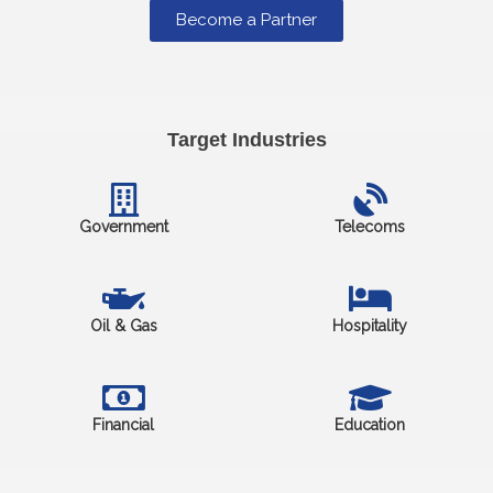
Become a Partner
Target Industries
Government
Telecoms
Oil & Gas
Hospitality
Financial
Education