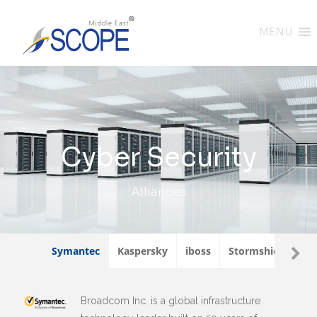
MENU
Cyber Security
Alliances
Symantec
Kaspersky
iboss
Stormshield
W
Broadcom Inc. is a global infrastructure