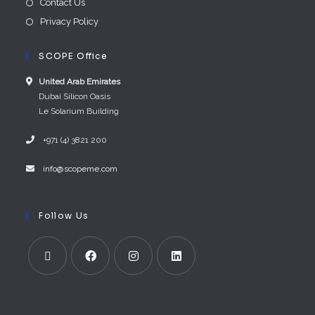
Contact Us
Privacy Policy
SCOPE Office
United Arab E​mirates
Dubai Silicon Oasis
Le Solarium Building
+971 (4) 3821 200
info@scopeme.com​ ​​
Follow Us