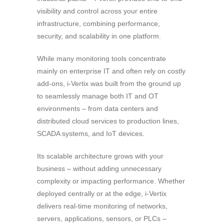
visibility and control across your entire
infrastructure, combining performance,
security, and scalability in one platform.
While many monitoring tools concentrate
mainly on enterprise IT and often rely on costly
add-ons, i-Vertix was built from the ground up
to seamlessly manage both IT and OT
environments – from data centers and
distributed cloud services to production lines,
SCADA systems, and IoT devices.
Its scalable architecture grows with your
business – without adding unnecessary
complexity or impacting performance. Whether
deployed centrally or at the edge, i-Vertix
delivers real-time monitoring of networks,
servers, applications, sensors, or PLCs –