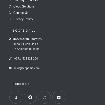
Security Products
Cloud Solutions
Contact Us
Privacy Policy
SCOPE Office
United Arab E​mirates
Dubai Silicon Oasis
Le Solarium Building
+971 (4) 3821 200
info@scopeme.com​ ​​
Follow Us