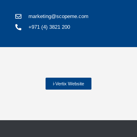
marketing@scopeme.com
+971 (4) 3821 200
i-Vertix Website