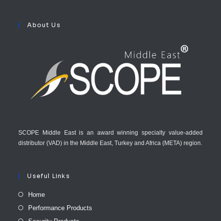
About Us
SCOPE Middle East is an award winning specialty value-added
distributor (VAD) in the Middle East, Turkey and Africa (META) region.
Useful Links
Home
Performance Products