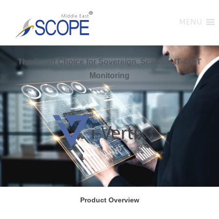
MENU
The Smart Choice for Sovereign, Scalable IT & OT
Monitoring
Product Overview