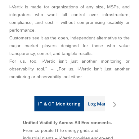
i-Vertix is made for organizations of any size, MSPs, and
integrators who want full control over infrastructure,
compliance, and cost – without compromising usability or
performance.
Customers see it as the open, independent alternative to the
major market players—designed for those who value
transparency, control, and tangible results.
For us, too, i-Vertix isn’t just another monitoring or
observability tool.“ → „For us, i-Vertix isn’t just another
monitoring or observability tool either.
IT & OT Monitoring
Log Management
I
Unified Visibility Across All Environments.
From corporate IT to energy grids and
industrial plants – i-Vertix provides end-to-end