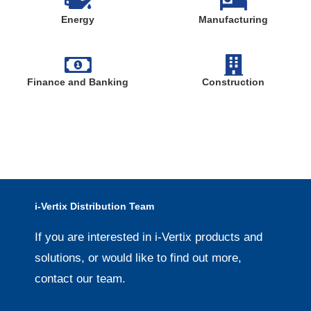
Energy
Manufacturing
Finance and Banking
Construction
i-Vertix Distribution Team
If you are interested in i-Vertix products and
solutions, or would like to find out more,
contact our team.