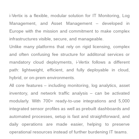
i-Vertix is a flexible, modular solution for IT Monitoring, Log
Management, and Asset Management – developed in
Europe with the mission and commitment to make complex
infrastructures visible, secure, and manageable.
Unlike many platforms that rely on rigid licensing, complex
and often confusing fee structure for additonal services or
mandatory cloud deployments, i-Vertix follows a different
path: lightweight, efficient, and fully deployable in cloud,
hybrid, or on-prem environments.
All core features – including monitoring, log analytics, asset
inventory, and network traffic analysis – can be activated
modularly. With 700+ ready-to-use integrations and 5,000
integrated sensor profiles as well as prebuilt dashboards and
automated processes, setup is fast and straightforward, and
daily operations are made easier, helping to preserve
operational resources instead of further burdening IT teams.