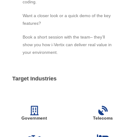
coding.
Want a closer look or a quick demo of the key
features?
Book a short session with the team– they’ll
show you how i-Vertix can deliver real value in
your environment.
Target Industries
Government
Telecoms