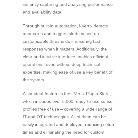
instantly capturing and analyzing performance
and availability data.
Through built-in automation, i-Vertix detects
anomalies and triggers alerts based on
customizable thresholds – ensuring fast
responses when it matters. Additionally, the
clear and intuitive interface enables efficient
operations, even without deep technical
expertise, making ease of use a key benefit of
the system.
A standout feature is the i-Vertix Plugin Store,
which includes over 5,000 ready-to-use sensor
profiles free of use – covering a wide range of
IT and OT technologies. All of them can be
easily integrated and deployed, reducing setup
times and eliminating the need for custom