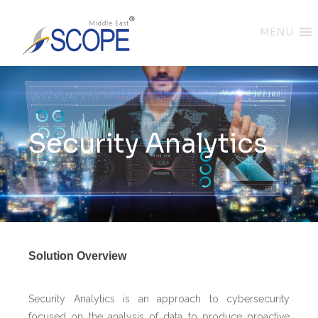
MENU
Security Analytics
Solution Overview
Security Analytics is an approach to cybersecurity
focused on the analysis of data to produce proactive