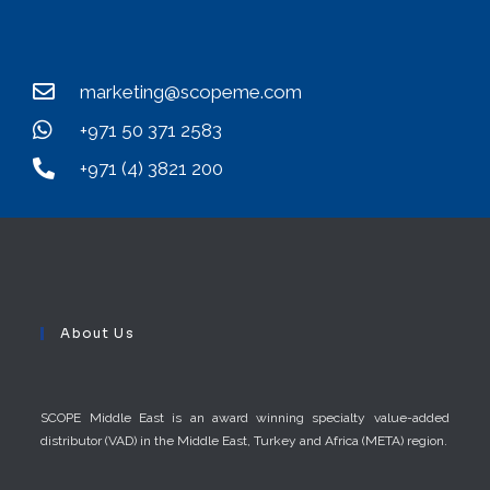
marketing@scopeme.com
+971 50 371 2583
+971 (4) 3821 200
About Us
SCOPE Middle East is an award winning specialty value-added
distributor (VAD) in the Middle East, Turkey and Africa (META) region.