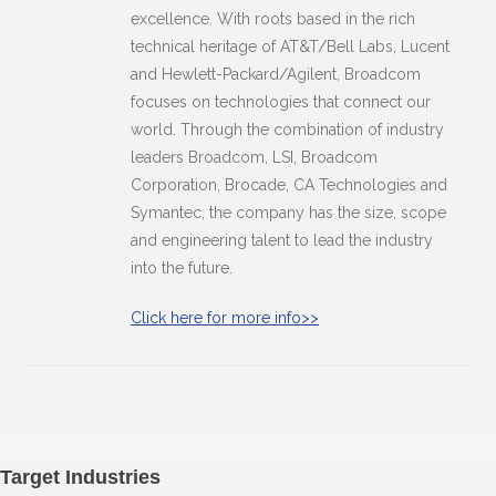
excellence. With roots based in the rich
technical heritage of AT&T/Bell Labs, Lucent
and Hewlett-Packard/Agilent, Broadcom
focuses on technologies that connect our
world. Through the combination of industry
leaders Broadcom, LSI, Broadcom
Corporation, Brocade, CA Technologies and
Symantec, the company has the size, scope
and engineering talent to lead the industry
into the future.
Click here for more info>>
Target Industries