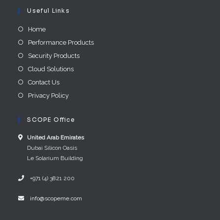
Useful Links
Home
Performance Products
Security Products
Cloud Solutions
Contact Us
Privacy Policy
SCOPE Office
United Arab E​mirates
Dubai Silicon Oasis
Le Solarium Building
+971 (4) 3821 200
info@scopeme.com​ ​​