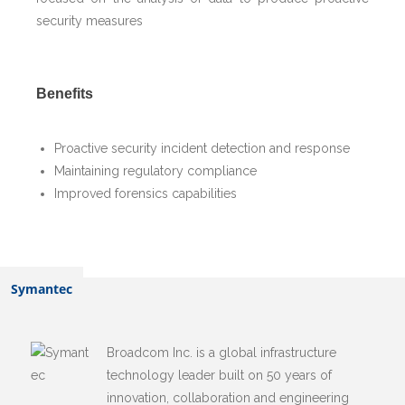
security measures
Benefits
Proactive security incident detection and response
Maintaining regulatory compliance
Improved forensics capabilities
Related Alliances
Symantec
Broadcom Inc. is a global infrastructure
technology leader built on 50 years of
innovation, collaboration and engineering