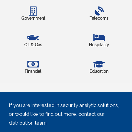
Government
Telecoms
Oil & Gas
Hospitality
Financial
Education
If you are interested in security analytic solutions,
or would like to find out more, contact our
distribution team