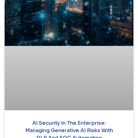
AI Security In The Enterprise:
Managing Generative AI Risks With
DLP And SOC Automation