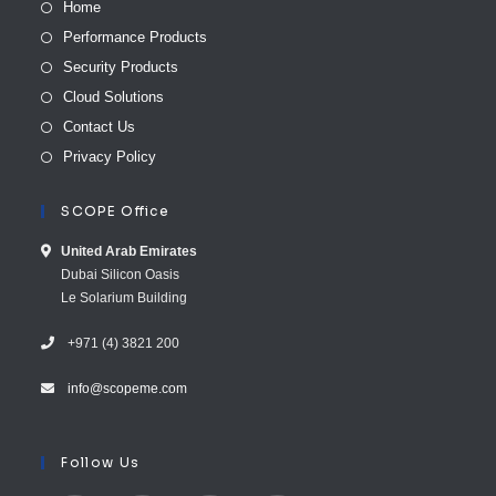
Home
Performance Products
Security Products
Cloud Solutions
Contact Us
Privacy Policy
SCOPE Office
United Arab E​mirates
Dubai Silicon Oasis
Le Solarium Building
+971 (4) 3821 200
info@scopeme.com​ ​​
Follow Us