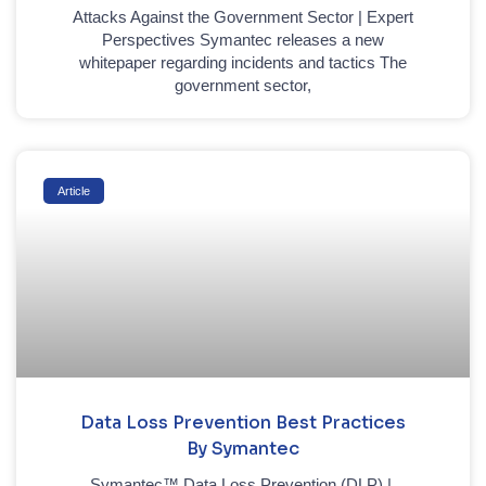
Attacks Against the Government Sector | Expert
Perspectives Symantec releases a new
whitepaper regarding incidents and tactics The
government sector,
Article
Data Loss Prevention Best Practices
By Symantec
Symantec™ Data Loss Prevention (DLP) |