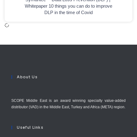
Whitepaper 10 things you can do to improve
DLP in the time of Covid
About Us
SCOPE Middle East is an award winning specialty value-added
distributor (VAD) in the Middle East, Turkey and Africa (META) region.
Useful Links