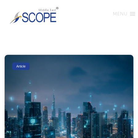
MENU
Article