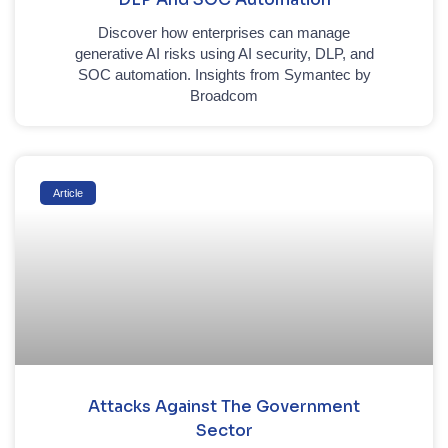
Discover how enterprises can manage
generative AI risks using AI security, DLP, and
SOC automation. Insights from Symantec by
Broadcom
Article
Attacks Against The Government
Sector