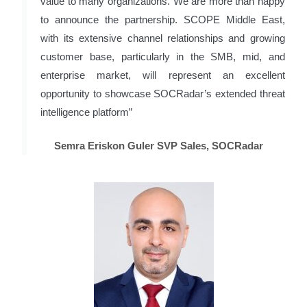
value to many organizations. We are more than happy
to announce the partnership. SCOPE Middle East,
with its extensive channel relationships and growing
customer base, particularly in the SMB, mid, and
enterprise market, will represent an excellent
opportunity to showcase SOCRadar’s extended threat
intelligence platform”
Semra Eriskon Guler SVP Sales, SOCRadar