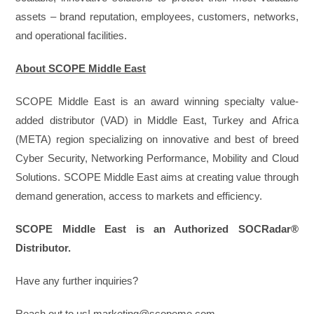
assets – brand reputation, employees, customers, networks,
and operational facilities.
About SCOPE Middle East
SCOPE Middle East is an award winning specialty value-
added distributor (VAD) in Middle East, Turkey and Africa
(META) region specializing on innovative and best of breed
Cyber Security, Networking Performance, Mobility and Cloud
Solutions. SCOPE Middle East aims at creating value through
demand generation, access to markets and efficiency.
SCOPE Middle East is an Authorized SOCRadar®
Distributor.
Have any further inquiries?
Reach out to us! marketing@scopeme.com