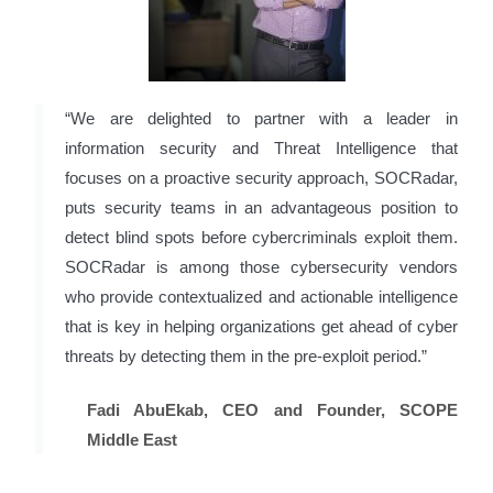
“We are delighted to partner with a leader in
information security and Threat Intelligence that
focuses on a proactive security approach, SOCRadar,
puts security teams in an advantageous position to
detect blind spots before cybercriminals exploit them.
SOCRadar is among those cybersecurity vendors
who provide contextualized and actionable intelligence
that is key in helping organizations get ahead of cyber
threats by detecting them in the pre-exploit period.”
Fadi AbuEkab, CEO and Founder, SCOPE
Middle East