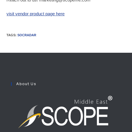
visit vendor product page here
TAGS
:
SOCRADAR
About Us