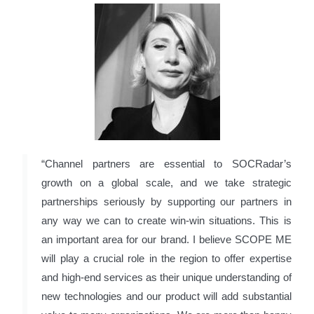
“Channel partners are essential to SOCRadar’s
growth on a global scale, and we take strategic
partnerships seriously by supporting our partners in
any way we can to create win-win situations. This is
an important area for our brand. I believe SCOPE ME
will play a crucial role in the region to offer expertise
and high-end services as their unique understanding of
new technologies and our product will add substantial