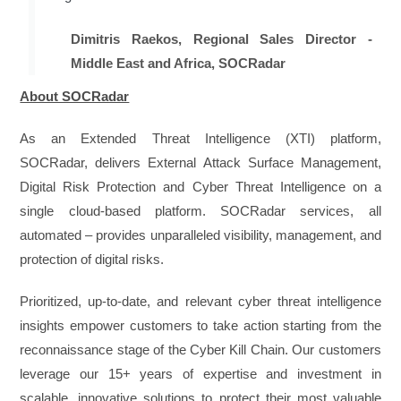
Dimitris Raekos, Regional Sales Director -
Middle East and Africa, SOCRadar
About SOCRadar
As an Extended Threat Intelligence (XTI) platform,
SOCRadar, delivers External Attack Surface Management,
Digital Risk Protection and Cyber Threat Intelligence on a
single cloud-based platform. SOCRadar services, all
automated – provides unparalleled visibility, management, and
protection of digital risks.
Prioritized, up-to-date, and relevant cyber threat intelligence
insights empower customers to take action starting from the
reconnaissance stage of the Cyber Kill Chain. Our customers
leverage our 15+ years of expertise and investment in
scalable, innovative solutions to protect their most valuable