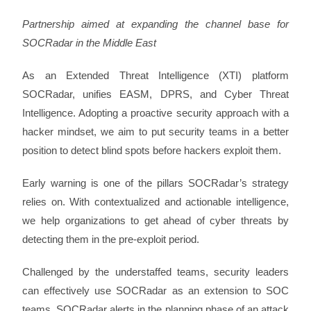
Partnership aimed at expanding the channel base for
SOCRadar in the Middle East
As an Extended Threat Intelligence (XTI) platform
SOCRadar, unifies EASM, DPRS, and Cyber Threat
Intelligence. Adopting a proactive security approach with a
hacker mindset, we aim to put security teams in a better
position to detect blind spots before hackers exploit them.
Early warning is one of the pillars SOCRadar’s strategy
relies on. With contextualized and actionable intelligence,
we help organizations to get ahead of cyber threats by
detecting them in the pre-exploit period.
Challenged by the understaffed teams, security leaders
can effectively use SOCRadar as an extension to SOC
teams. SOCRadar alerts in the planning phase of an attack