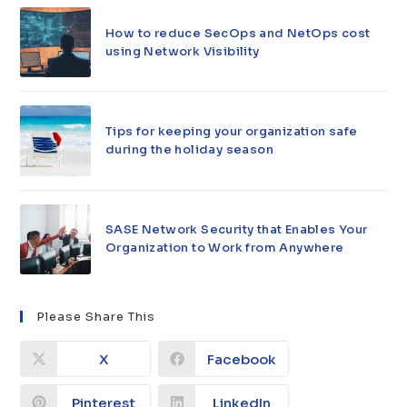
How to reduce SecOps and NetOps cost
using Network Visibility
Tips for keeping your organization safe
during the holiday season
SASE Network Security that Enables Your
Organization to Work from Anywhere
Please Share This
X
Facebook
Pinterest
LinkedIn