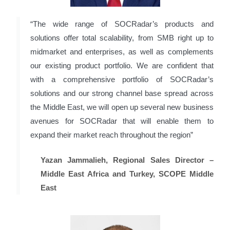
“The wide range of SOCRadar’s products and
solutions offer total scalability, from SMB right up to
midmarket and enterprises, as well as complements
our existing product portfolio. We are confident that
with a comprehensive portfolio of SOCRadar’s
solutions and our strong channel base spread across
the Middle East, we will open up several new business
avenues for SOCRadar that will enable them to
expand their market reach throughout the region”
Yazan Jammalieh, Regional Sales Director –
Middle East Africa and Turkey, SCOPE Middle
East