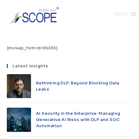
MENU
[mc4wp_form id=95256]
Latest Insights
Rethinking DLP: Beyond Blocking Data
Leaks
AI Security in the Enterprise: Managing
Generative AI Risks with DLP and SOC
Automation