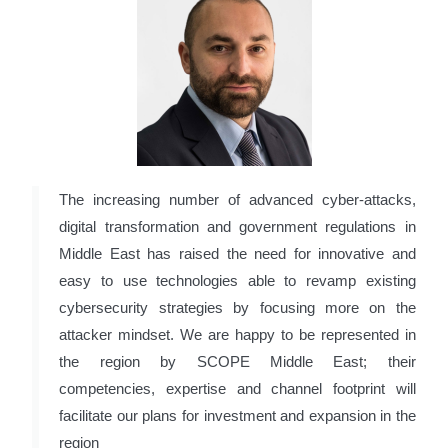
The increasing number of advanced cyber-attacks,
digital transformation and government regulations in
Middle East has raised the need for innovative and
easy to use technologies able to revamp existing
cybersecurity strategies by focusing more on the
attacker mindset. We are happy to be represented in
the region by SCOPE Middle East; their
competencies, expertise and channel footprint will
facilitate our plans for investment and expansion in the
region