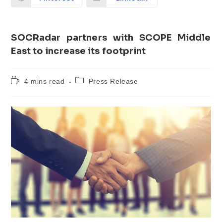
SOCRadar partners with SCOPE Middle
East to increase its footprint
4 mins read
Press Release