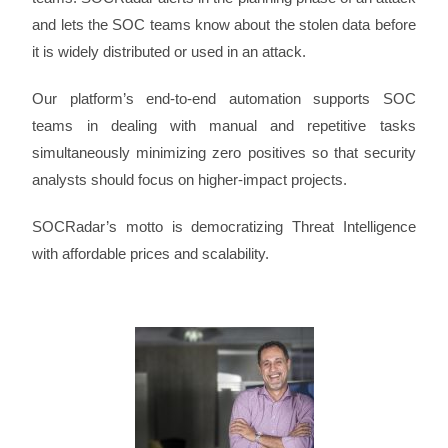
and lets the SOC teams know about the stolen data before
it is widely distributed or used in an attack.
Our platform’s end-to-end automation supports SOC
teams in dealing with manual and repetitive tasks
simultaneously minimizing zero positives so that security
analysts should focus on higher-impact projects.
SOCRadar’s motto is democratizing Threat Intelligence
with affordable prices and scalability.