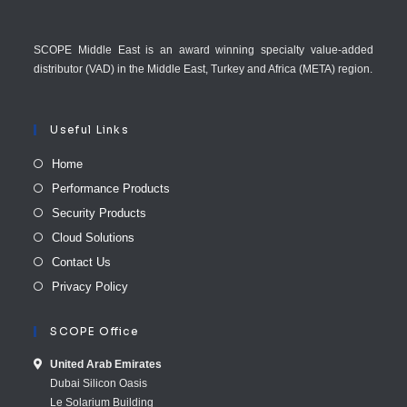
SCOPE Middle East is an award winning specialty value-added
distributor (VAD) in the Middle East, Turkey and Africa (META) region.
Useful Links
Home
Performance Products
Security Products
Cloud Solutions
Contact Us
Privacy Policy
SCOPE Office
United Arab E​mirates
Dubai Silicon Oasis
Le Solarium Building