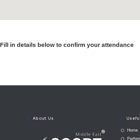
Fill in details below to confirm your attendance
About Us
Usefu
Home
Perfor