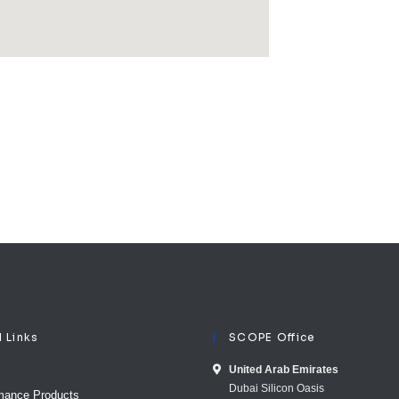
l Links
SCOPE Office
United Arab E​mirates
Dubai Silicon Oasis
mance Products