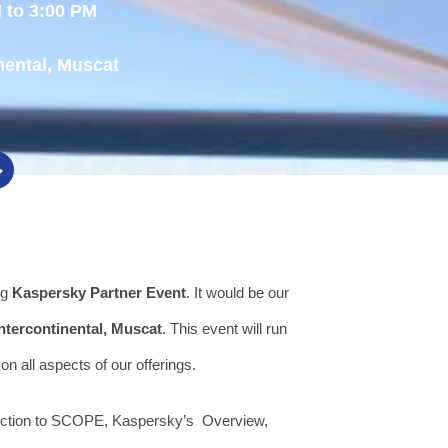
 to 3:00 PM
nental, Muscat
ng
Kaspersky Partner Event
. It would be our
Intercontinental, Muscat
. This event will run
on all aspects of our offerings.
duction to SCOPE, Kaspersky’s Overview,