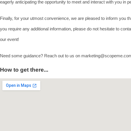
eagerly anticipating the opportunity to meet and interact with you in
Finally, for your utmost convenience, we are pleased to inform you tha
you require any additional information, please do not hesitate to con
our event!
Need some guidance? Reach out to us on marketing@scopeme.c
How to get there...