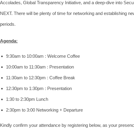
Accolades, Global Transparency Initiative, and a deep-dive into Secu
NEXT. There will be plenty of time for networking and establishing n
periods.
Agenda:
9:30am to 10:00am : Welcome Coffee
10:00am to 11:30am : Presentation
11:30am to 12:30pm : Coffee Break
12:30pm to 1:30pm : Presentation
1:30 to 2:30pm Lunch
2:30pm to 3:00 Networking + Departure
Kindly confirm your attendance by registering below, as your presenc