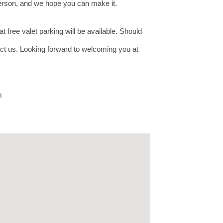
 person, and we hope you can make it.
t free valet parking will be available. Should
tact us. Looking forward to welcoming you at
om