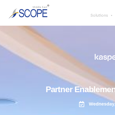
Solutions
Partner Enablemen
Wednesday,