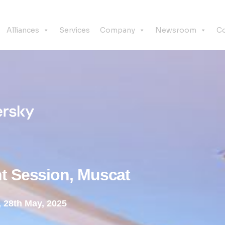
Alliances
Services
Company
Newsroom
Co
t Session, Muscat
 28th May, 2025