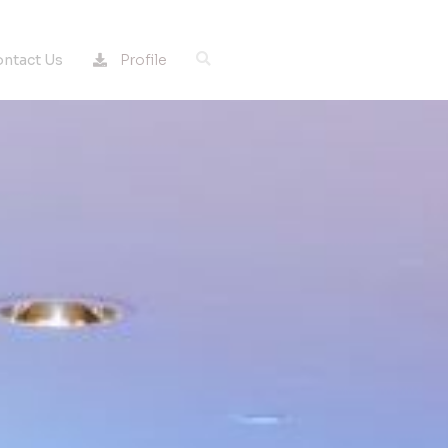
Profile
ntact Us