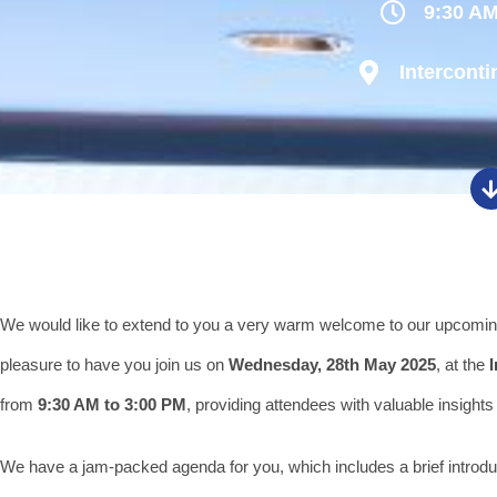
9:30 AM
Interconti
We would like to extend to you a very warm welcome to our upcomi
pleasure to have you join us on
Wednesday, 28th May 2025
, at the
from
9:30 AM to 3:00 PM
, providing attendees with valuable insights 
We have a jam-packed agenda for you, which includes a brief intro