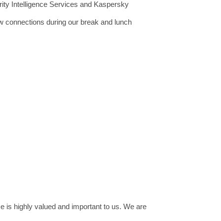
rity Intelligence Services and Kaspersky
ew connections during our break and lunch
e is highly valued and important to us. We are