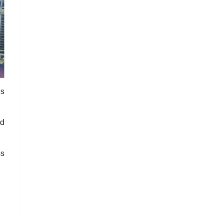
es
ed
ss