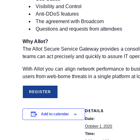
Visibility and Control
Anti-DDoS features
The agreement with Broadcom
Questions and requests from attendees
Why Allot?
The Allot Secure Service Gateway provides a consoli
teams can act precisely and quickly to assure IT ope
With Allot you can align network performance to busin
users from web-borne threats in a single platform at 
DETAILS
Add to calendar
Date:
October 1, 2020
Time: