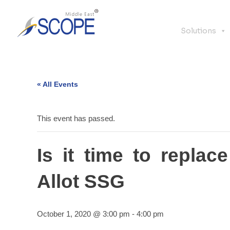
Solutions
« All Events
This event has passed.
Is it time to repla
Allot SSG
October 1, 2020 @ 3:00 pm
-
4:00 pm