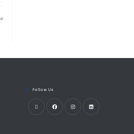
ud
Follow Us