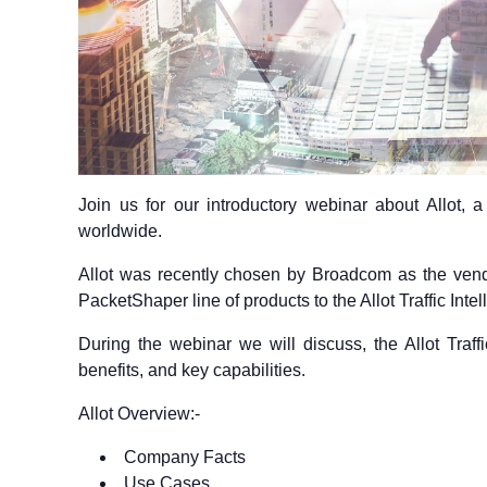
Join us for our introductory webinar about Allot, a 
worldwide.
Allot was recently chosen by Broadcom as the vend
PacketShaper line of products to the Allot Traffic Int
During the webinar we will discuss, the Allot Traff
benefits, and key capabilities.
Allot Overview:-
Company Facts
Use Cases