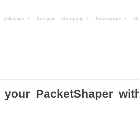
Alliances
Services
Company
Newsroom
Co
ce your PacketShaper wit