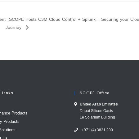
ent
SCOPE Hosts C3M Cloud Control + Splunk = Securing your Clo
Journey
l Links
SCOPE Office
United Arab E​mirates
Dubai Silicon Oasis
mance Products
Le Solarium Building
ty Products
Solutions
+971 (4) 3821 200
t Us