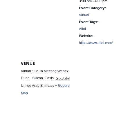
3:00 pm - 4:00 pm
Event Category:
Virtual
Event Tags:
Allot
Website:
https://www.allot.com/
VENUE
Virtual : Go To Meeting/Webex
Dubai Silicon Oasis
إمارة دبيّ
United Arab Emirates
+ Google
Map