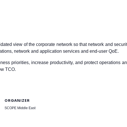
dated view of the corporate network so that network and securi
rations, network and application services and end-user QoE.
ess priorities, increase productivity, and protect operations a
low TCO.
ORGANIZER
SCOPE Middle East