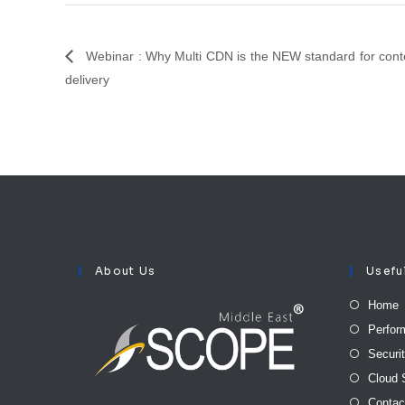
Webinar : Why Multi CDN is the NEW standard for cont
delivery
About Us
Usefu
Home
Perfor
Securi
Cloud 
Contac