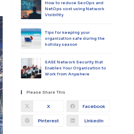
How to reduce SecOps and
NetOps cost using Network
Visibility
Tips for keeping your
organization safe during the
holiday season
SASE Network Security that
Enables Your Organization to
Work from Anywhere
Please Share This
X
Facebook
Pinterest
LinkedIn