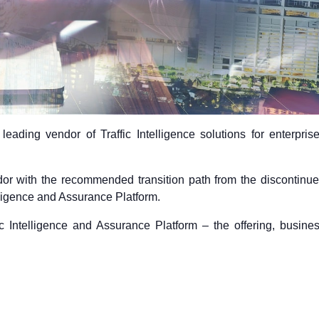
leading vendor of Traffic Intelligence solutions for enterpris
or with the recommended transition path from the discontinu
elligence and Assurance Platform.
ic Intelligence and Assurance Platform – the offering, busine