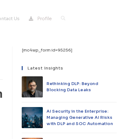
Profile
ntact Us
[mc4wp_form id=95256]
Latest Insights
Rethinking DLP: Beyond
Blocking Data Leaks
h
AI Security in the Enterprise:
Managing Generative AI Risks
with DLP and SOC Automation