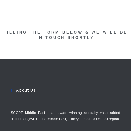
FILLING THE FORM BELOW & WE WILL BE
IN TOUCH SHORTLY
About Us
SCOPE Middle East is an award winning specialty value-added
distributor (VAD) in the Middle East, Turkey and Africa (META) region.