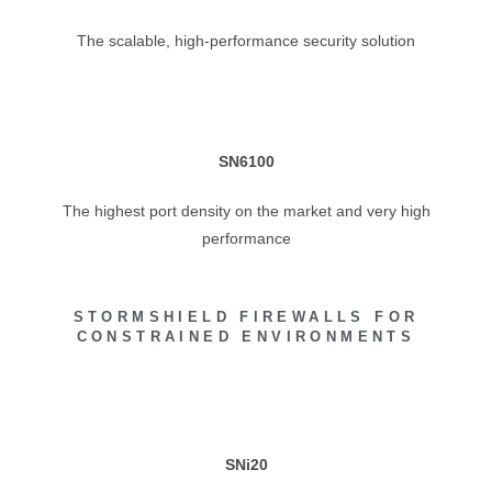
The scalable, high-performance security solution
SN6100
The highest port density on the market and very high
performance
STORMSHIELD FIREWALLS FOR
CONSTRAINED ENVIRONMENTS
SNi20