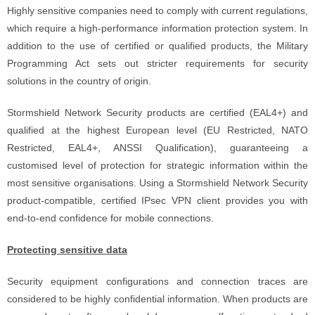
Highly sensitive companies need to comply with current regulations,
which require a high-performance information protection system. In
addition to the use of certified or qualified products, the Military
Programming Act sets out stricter requirements for security
solutions in the country of origin.
Stormshield Network Security products are certified (EAL4+) and
qualified at the highest European level (EU Restricted, NATO
Restricted, EAL4+, ANSSI Qualification), guaranteeing a
customised level of protection for strategic information within the
most sensitive organisations. Using a Stormshield Network Security
product-compatible, certified IPsec VPN client provides you with
end-to-end confidence for mobile connections.
Protecting sensitive data
Security equipment configurations and connection traces are
considered to be highly confidential information. When products are