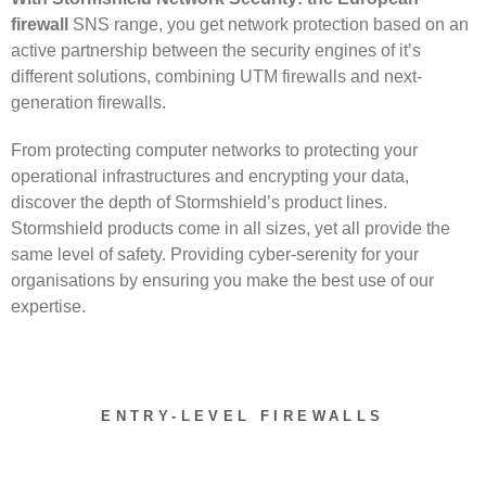
firewall
SNS range, you get network protection based on an
active partnership between the security engines of it’s
different solutions, combining UTM firewalls and next-
generation firewalls.
From protecting computer networks to protecting your
operational infrastructures and encrypting your data,
discover the depth of Stormshield’s product lines.
Stormshield products come in all sizes, yet all provide the
same level of safety. Providing cyber-serenity for your
organisations by ensuring you make the best use of our
expertise.
ENTRY-LEVEL FIREWALLS