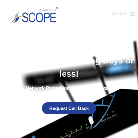
MENU
Get Your Stormshield Firewalls
Delivered in 14 Working Days or
less!
Network Protection and SNS Firewalls
Request Call Back