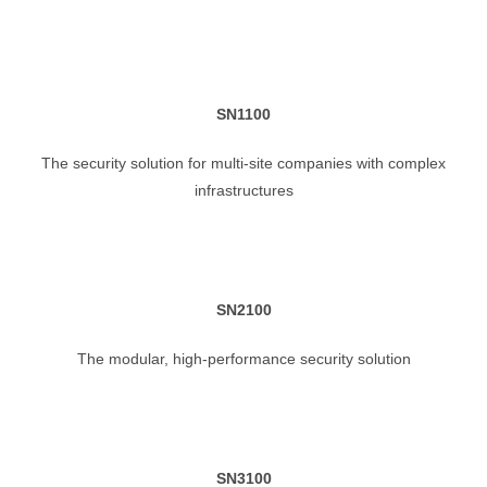
SN1100
The security solution for multi-site companies with complex
infrastructures
SN2100
The modular, high-performance security solution
SN3100