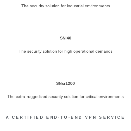
The security solution for industrial environments
SNi40
The security solution for high operational demands
SNxr1200
The extra-ruggedized security solution for critical environments
A CERTIFIED END-TO-END VPN SERVICE