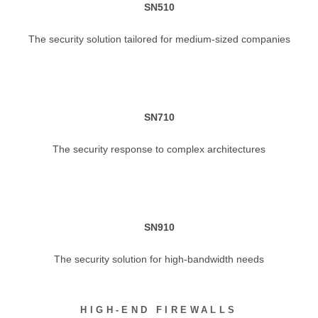
SN510
The security solution tailored for medium-sized companies
SN710
The security response to complex architectures
SN910
The security solution for high-bandwidth needs
HIGH-END FIREWALLS