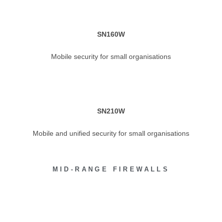
SN160W
Mobile security for small organisations
SN210W
Mobile and unified security for small organisations
MID-RANGE FIREWALLS