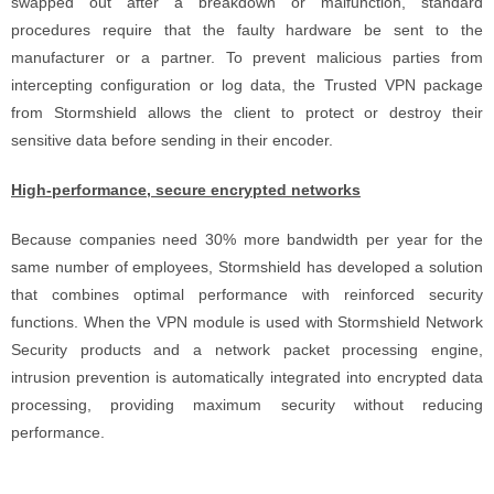
swapped out after a breakdown or malfunction, standard
procedures require that the faulty hardware be sent to the
manufacturer or a partner. To prevent malicious parties from
intercepting configuration or log data, the Trusted VPN package
from Stormshield allows the client to protect or destroy their
sensitive data before sending in their encoder.
High-performance, secure encrypted networks
Because companies need 30% more bandwidth per year for the
same number of employees, Stormshield has developed a solution
that combines optimal performance with reinforced security
functions. When the VPN module is used with Stormshield Network
Security products and a network packet processing engine,
intrusion prevention is automatically integrated into encrypted data
processing, providing maximum security without reducing
performance.