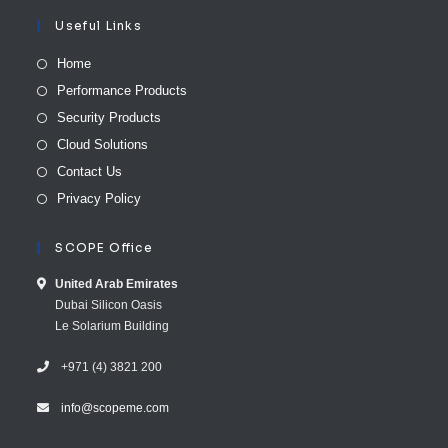
Useful Links
Home
Performance Products
Security Products
Cloud Solutions
Contact Us
Privacy Policy
SCOPE Office
United Arab E​mirates
Dubai Silicon Oasis
Le Solarium Building
+971 (4) 3821 200
info@scopeme.com​ ​​