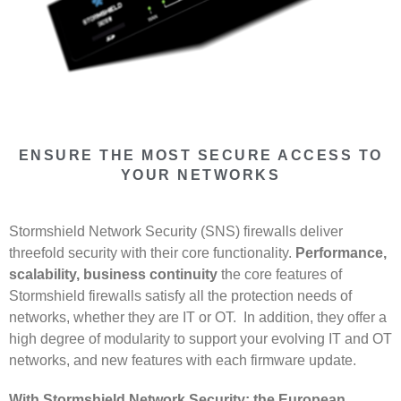
ENSURE THE MOST SECURE ACCESS TO
YOUR NETWORKS
Stormshield Network Security (SNS) firewalls deliver
threefold security with their core functionality.
Performance,
scalability, business continuity
the core features of
Stormshield firewalls satisfy all the protection needs of
networks, whether they are IT or OT. In addition, they offer a
high degree of modularity to support your evolving IT and OT
networks, and new features with each firmware update.
With Stormshield Network Security: the European