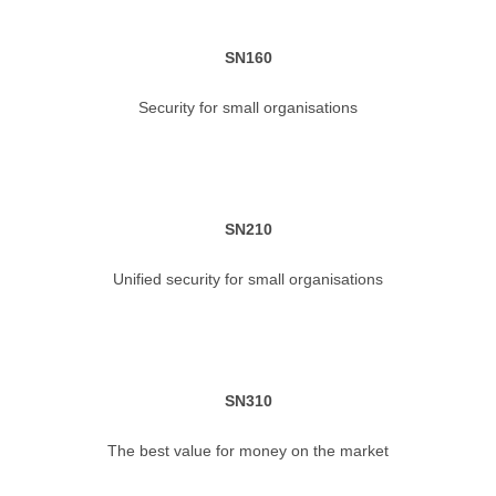
SN160
Security for small organisations
SN210
Unified security for small organisations
SN310
The best value for money on the market