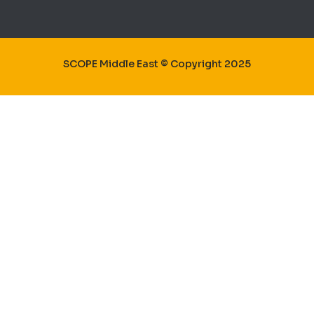
SCOPE Middle East © Copyright 2025