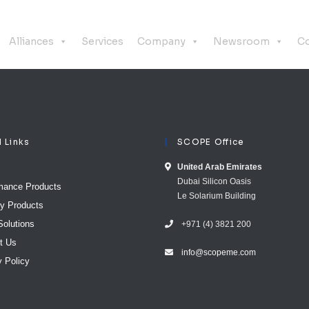
Alliances
Services
Company
Newsroom
Co
l Links
SCOPE Office
United Arab E​mirates
Dubai Silicon Oasis
mance Products
Le Solarium Building
ty Products
Solutions
+971 (4) 3821 200
t Us
info@scopeme.com​ ​​
y Policy