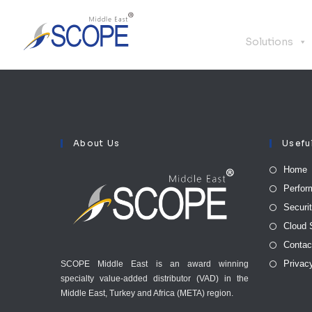
Solutions
About Us
Usefu
Home
Perfor
Securi
Cloud 
Contac
Privac
SCOPE Middle East is an award winning
specialty value-added distributor (VAD) in the
Middle East, Turkey and Africa (META) region.