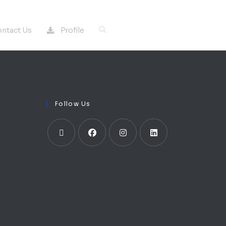
Profile
ntact Us
Follow Us