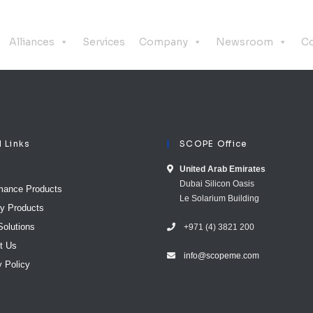
Alliances
Services
Company
Newsroom
Co
l Links
SCOPE Office
United Arab E​mirates
Dubai Silicon Oasis
mance Products
Le Solarium Building
ty Products
Solutions
+971 (4) 3821 200
t Us
info@scopeme.com​ ​​
y Policy