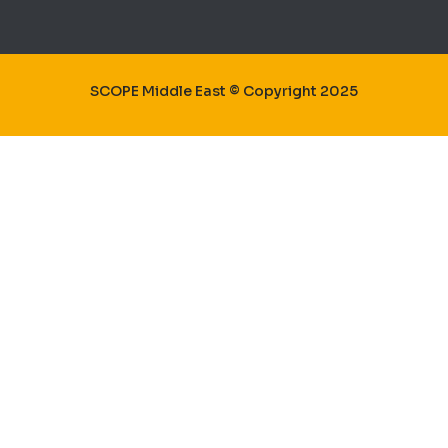
SCOPE Middle East © Copyright 2025