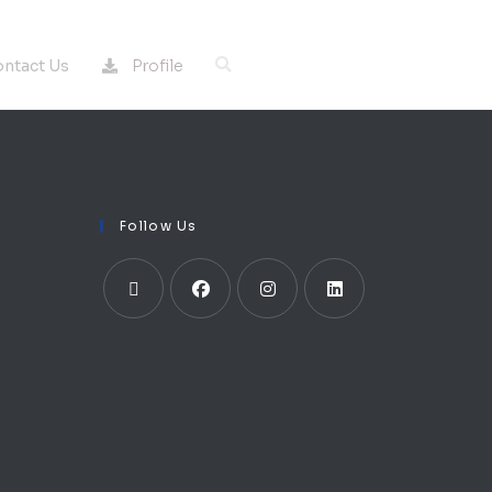
Profile
ntact Us
Follow Us