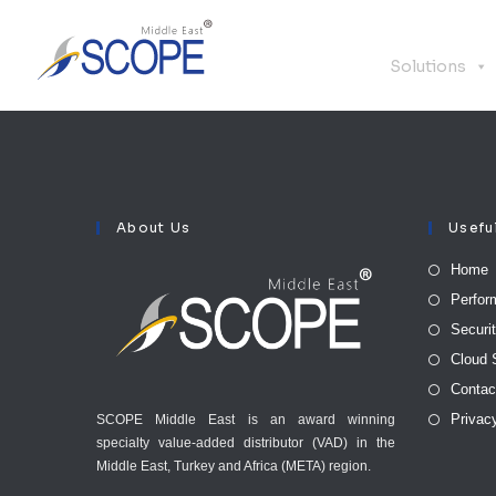
Solutions
About Us
Usefu
Home
Perfor
Securi
Cloud 
Contac
Privac
SCOPE Middle East is an award winning
specialty value-added distributor (VAD) in the
Middle East, Turkey and Africa (META) region.