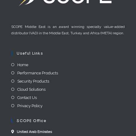
SCOPE Middle East is an award winning specialty value-added
distributor (VAD) in the Middle East, Turkey and Africa (META) region.
Useful Links
Home
Performance Products
Security Products
Cloud Solutions
Contact Us
Privacy Policy
SCOPE Office
United Arab E​mirates