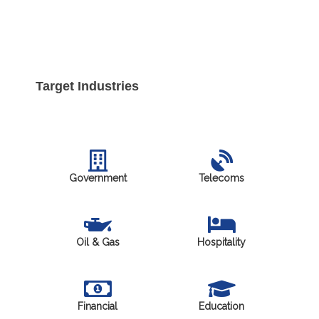
Target Industries
Government
Telecoms
Oil & Gas
Hospitality
Financial
Education