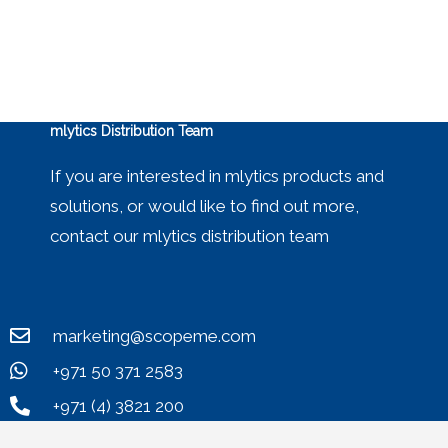
mlytics Distribution Team
If you are interested in mlytics products and
solutions, or would like to find out more,
contact our mlytics distribution team
marketing@scopeme.com
+971 50 371 2583
+971 (4) 3821 200