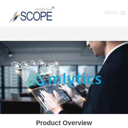
MENU
The world’s first multi-CDN marketplace
Product Overview