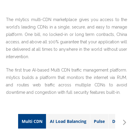
The mlytics multi-CDN marketplace gives you access to the
world’s leading CDNs in a single, secure, and easy to manage
platform. One bill, no locked-in or long term contracts, China
access, and above all 100% guarantee that your application will
be delivered at all times to anywhere in the world without user
intervention.
The first true AI-based Multi CDN traffic management platform.
mlytics builds a platform that monitors the internet via RUM,
and routes web traffic across multiple CDNs to avoid
downtime and congestion with full security features built-in.
Multi CDN
AI Load Balancing
Pulse
DDoS Prot