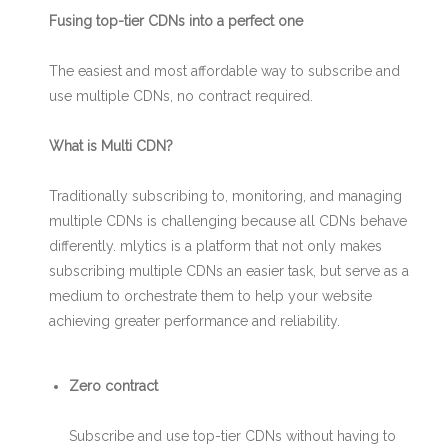
Fusing top-tier CDNs into a perfect one
The easiest and most affordable way to subscribe and
use multiple CDNs, no contract required.
What is Multi CDN?
Traditionally subscribing to, monitoring, and managing
multiple CDNs is challenging because all CDNs behave
differently. mlytics is a platform that not only makes
subscribing multiple CDNs an easier task, but serve as a
medium to orchestrate them to help your website
achieving greater performance and reliability.
Zero contract
Subscribe and use top-tier CDNs without having to