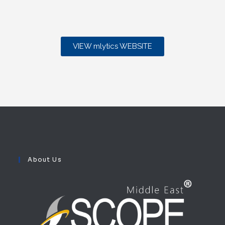
VIEW mlytics WEBSITE
About Us