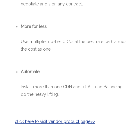
negotiate and sign any contract.
More for less
Use multiple top-tier CDNs at the best rate, with almost
the cost as one.
Automate
Install more than one CDN and let AI Load Balancing
do the heavy lifting.
click ​here​​ to visit vend​or product page>>