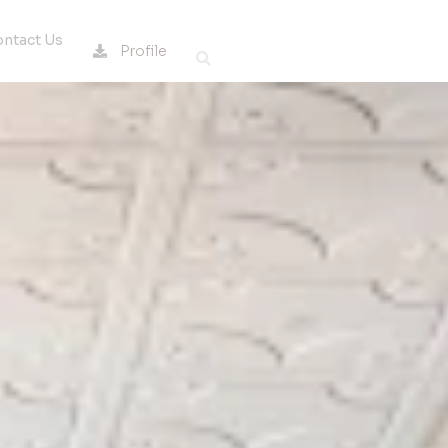
ntact Us
Profile