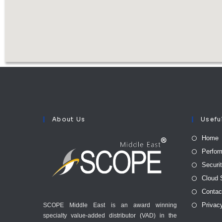
About Us
Usefu
Home
Perfor
Securi
Cloud 
Contac
Privac
SCOPE Middle East is an award winning
specialty value-added distributor (VAD) in the