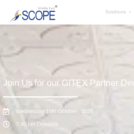
Solutions
Join Us for our GITEX Partner Di
Wednesday 15th October, 2025
7:30 pm Onwards