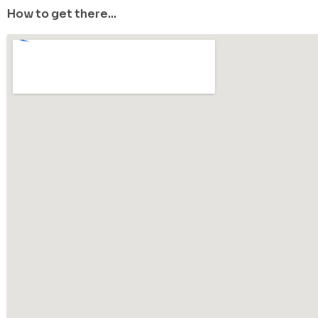
How to get there...