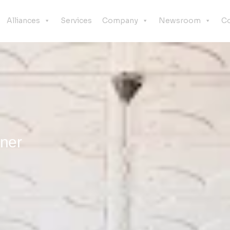
Alliances
Services
Company
Newsroom
Co
nner