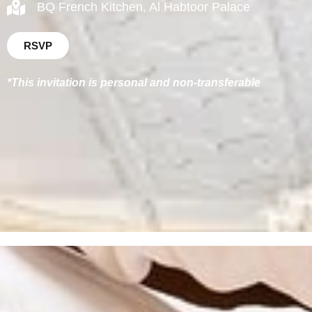
BQ French Kitchen, Al Habtoor Palace
RSVP
*This invitation is personal and non-transferable