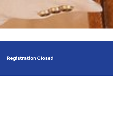
Registration Closed