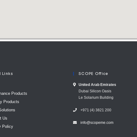
l Links
SCOPE Office
United Arab E​mirates
Dubai Silicon Oasis
mance Products
Le Solarium Building
ty Products
Solutions
+971 (4) 3821 200
t Us
info@scopeme.com​ ​​
y Policy