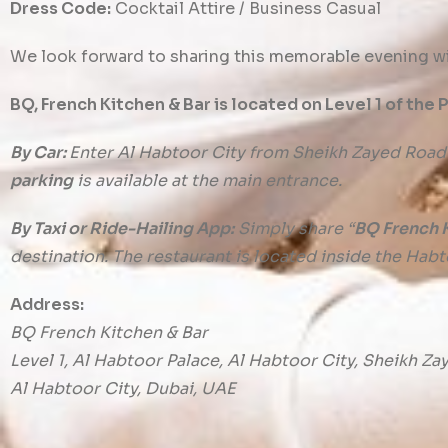
Dress Code:
Cocktail Attire / Business Casual
We look forward to sharing this memorable evening wi
BQ, French Kitchen & Bar is located on Level 1 of the 
By Car:
Enter Al Habtoor City from Sheikh Zayed Road
parking
is available at the main entrance.
By Taxi or Ride-Hailing App:
Simply share “
BQ French K
destination. The restaurant is located inside the Habt
Address:
BQ French Kitchen & Bar
Level 1, Al Habtoor Palace, Al Habtoor City, Sheikh Z
Al Habtoor City, Dubai, UAE