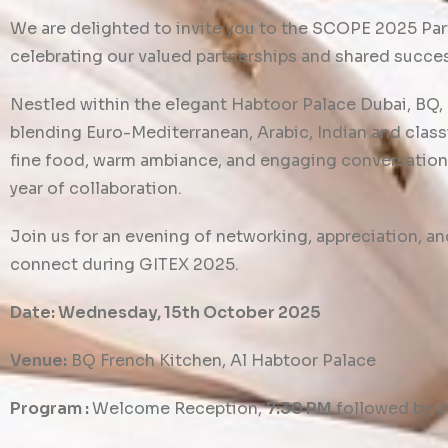
We are delighted to invite you to the SCOPE 2025 Par
celebrating our valued partnerships and shared succe
Nestled within the elegant Habtoor Palace Dubai, BQ, 
blending Euro-Mediterranean, Arabic, Indian and classi
fine food, warm ambiance, and engaging conversation
year of collaboration.
Join us for an evening of networking, appreciation, a
connect during GITEX 2025.
Date: Wednesday, 15th October 2025
Venue:
BQ French Kitchen, Al Habtoor Palace
Program :
Welcome Reception,
7:30 PM
followed by d