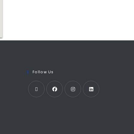
Follow Us