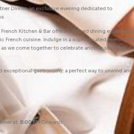
tner Dinner, an exclusive evening dedicated to
ss.
French Kitchen & Bar offers a refined dining experience
c French cuisine. Indulge in a sophisticated evening of
 as we come together to celebrate another successful
nd exceptional gastronomy; a perfect way to unwind and
inner at
8:00 PM
Onwards