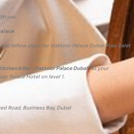
th you.
Palace
 and follow signs for Habtoor Palace Dubai.
Free Valet
itchen & Bar – Habtoor Palace Dubai”
as your
oor Palace Hotel on level 1.
ayed Road, Business Bay, Dubai