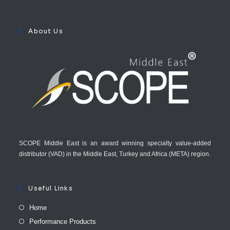
About Us
SCOPE Middle East is an award winning specialty value-added
distributor (VAD) in the Middle East, Turkey and Africa (META) region.
Useful Links
Home
Performance Products