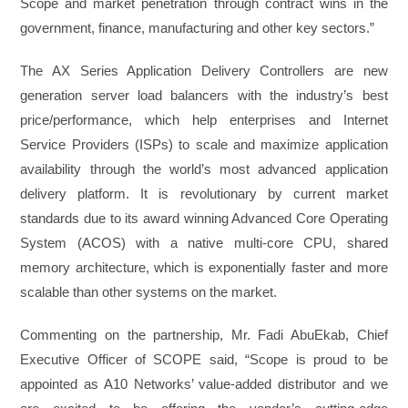
Scope and market penetration through contract wins in the
government, finance, manufacturing and other key sectors.”
The AX Series Application Delivery Controllers are new
generation server load balancers with the industry’s best
price/performance, which help enterprises and Internet
Service Providers (ISPs) to scale and maximize application
availability through the world’s most advanced application
delivery platform. It is revolutionary by current market
standards due to its award winning Advanced Core Operating
System (ACOS) with a native multi-core CPU, shared
memory architecture, which is exponentially faster and more
scalable than other systems on the market.
Commenting on the partnership, Mr. Fadi AbuEkab, Chief
Executive Officer of SCOPE said, “Scope is proud to be
appointed as A10 Networks’ value-added distributor and we