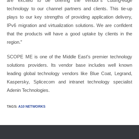
are excited to be offering the vendor’s cutting-edge
technology to our channel partners and clients. This tie-up
plays to our key strengths of providing application delivery,
IPv6 migration and virtualization solutions. We are confident
that the products will have a good uptake by clients in the
region.”
SCOPE ME is one of the Middle East’s premier technology
solutions providers. Its vendor base includes well known
leading global technology vendors like Blue Coat, Legrand,
Kaspersky, Splicecom and intranet technology specialist
Adenin Technologies.
TAGS
:
A10 NETWORKS