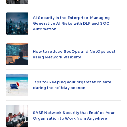
AI Security in the Enterprise: Managing
Generative AI Risks with DLP and SOC
Automation
How to reduce SecOps and NetOps cost
using Network Visibility
Tips for keeping your organization safe
during the holiday season
SASE Network Security that Enables Your
Organization to Work from Anywhere