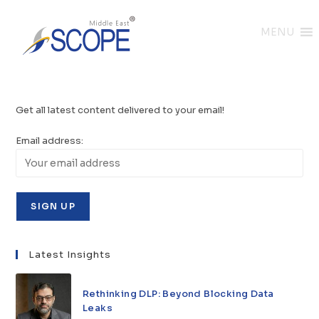
MENU
Get all latest content delivered to your email!
Email address:
Latest Insights
Rethinking DLP: Beyond Blocking Data
Leaks