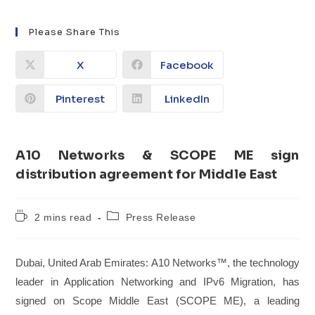
Please Share This
X
Facebook
Pinterest
LinkedIn
​​A10 Networks & SCOPE ME sign
distribution agreement for Middle East​
2 mins read
Press Release
Dubai, United Arab Emirates: A10 Networks™, the technology
leader in Application Networking and IPv6 Migration, has
signed on Scope Middle East (SCOPE ME), a leading