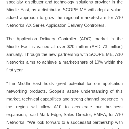
specialty distributor and technology solutions provider in the
Middle East, as a distributor. SCOPE ME will adopt a value-
added approach to grow the regional market-share for A10
Networks’ AX Series Application Delivery Controllers.
The Application Delivery Controller (ADC) market in the
Middle East is valued at over $20 million (AED 73 million)
annually. Through the new partnership with SCOPE ME, A10
Networks aims to achieve a market-share of 10% within the
first year.
“The Middle East holds great potential for our application
networking products. Scope’s astute understanding of this
market, technical capabilities and strong channel presence in
the region will allow A10 to accelerate our business
expansion,” said Mark Edge, Sales Director, EMEA, for A10
Networks. “We look forward to a successful partnership with