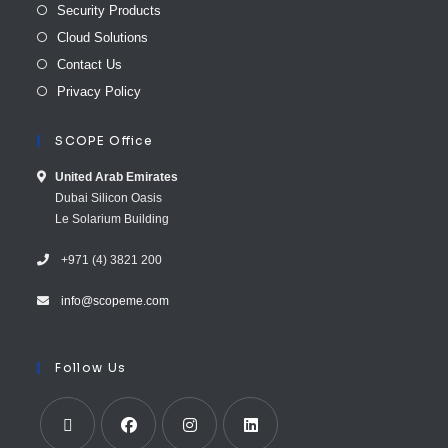
Security Products
Cloud Solutions
Contact Us
Privacy Policy
SCOPE Office
United Arab E​mirates
Dubai Silicon Oasis
Le Solarium Building
+971 (4) 3821 200
info@scopeme.com​ ​​
Follow Us